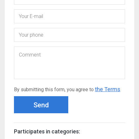
the Terms
By submitting this form, you agree to
Send
Participates in categories: