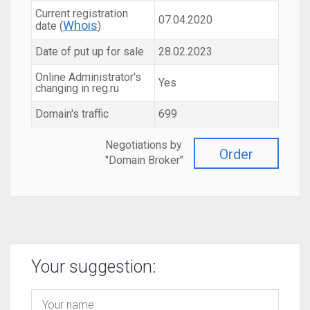
Current registration
07.04.2020
Whois
date (
)
Date of put up for sale
28.02.2023
Online Administrator's
Yes
changing in reg.ru
Domain's traffic
699
Negotiations by
Order
"Domain Broker"
Your suggestion: