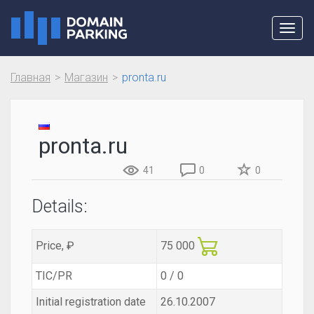
Toggl
navig
Главная
Магазин
pronta.ru
pronta.ru
41
0
0
Details:
Price, ₽
75 000
TIC/PR
0 / 0
Initial registration date
26.10.2007