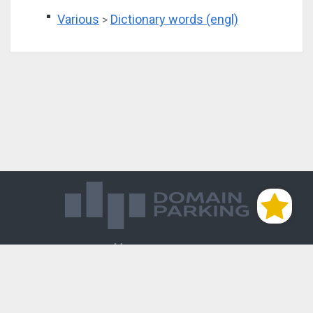
Various
Dictionary words (engl)
>
Магазин доменов
База знаний
Редиректы
Блог
Контакты