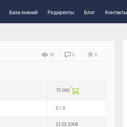
База знаний
Редиректы
Блог
Контакт
33
0
0
75 000
0 / 0
22.02.2008