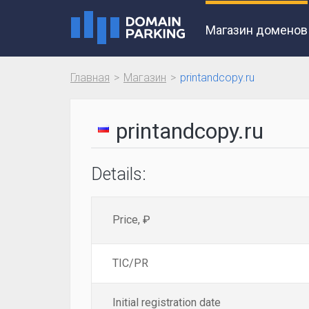
Магазин доменов
Главная
Магазин
printandcopy.ru
printandcopy.ru
Details:
Price, ₽
TIC/PR
Initial registration date