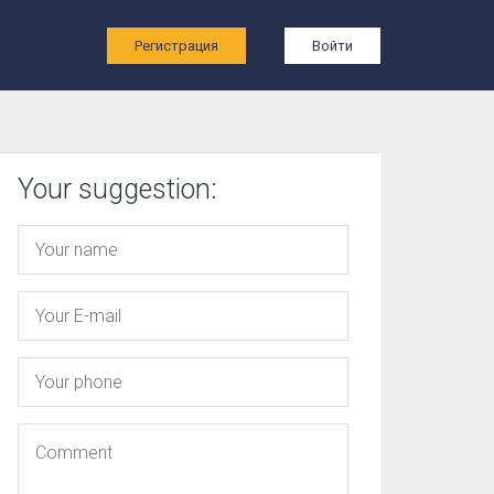
ы
Регистрация
Войти
Your suggestion: