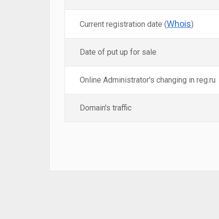
Whois
Current registration date (
)
Date of put up for sale
Online Administrator's changing in reg.ru
Domain's traffic