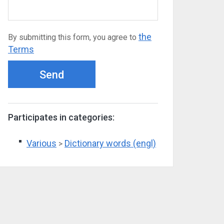
the
By submitting this form, you agree to
Terms
Send
Participates in categories:
Various
Dictionary words (engl)
>