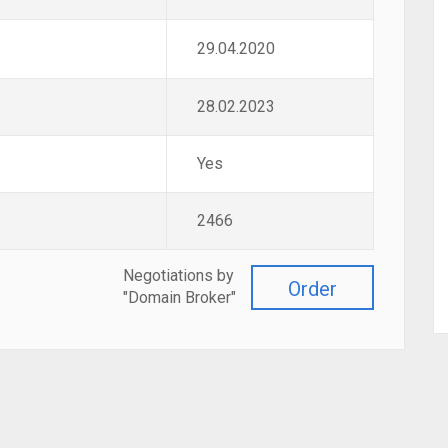
29.04.2020
28.02.2023
Yes
2466
Negotiations by
Order
"Domain Broker"