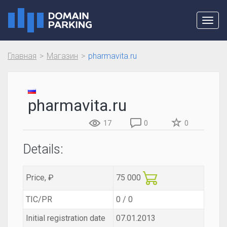
Toggl
navig
Главная
Магазин
pharmavita.ru
pharmavita.ru
17
0
0
Details:
Price, ₽
75 000
TIC/PR
0 / 0
Initial registration date
07.01.2013