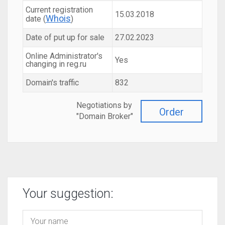
Current registration
15.03.2018
Whois
date (
)
Date of put up for sale
27.02.2023
Online Administrator's
Yes
changing in reg.ru
Domain's traffic
832
Negotiations by
Order
"Domain Broker"
Your suggestion: