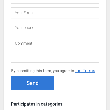
the Terms
By submitting this form, you agree to
Send
Participates in categories: