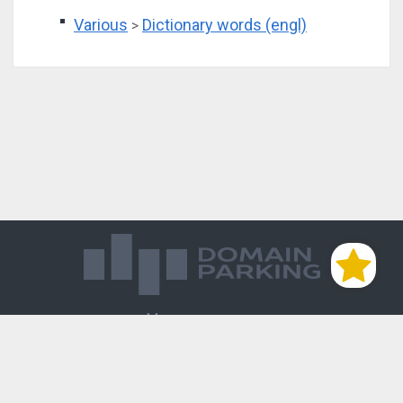
Various
Dictionary words (engl)
>
Магазин доменов
База знаний
Редиректы
Блог
Контакты