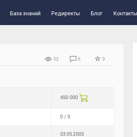
База знаний
Редиректы
Блог
Контакт
52
0
0
450 000
0 / 0
03.05.2005