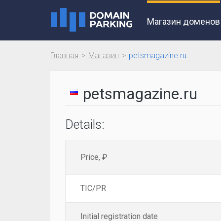
Магазин доменов
Главная
Магазин
petsmagazine.ru
petsmagazine.ru
Details:
Price, ₽
TIC/PR
Initial registration date