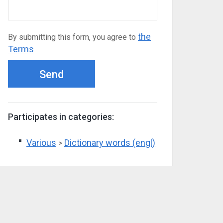
the
By submitting this form, you agree to
Terms
Send
Participates in categories:
Various
Dictionary words (engl)
>