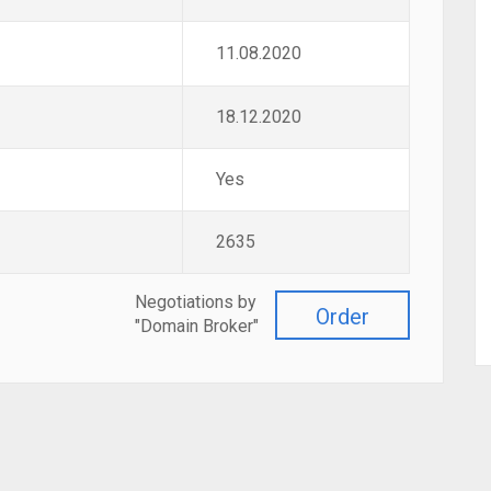
11.08.2020
18.12.2020
Yes
2635
Negotiations by
Order
"Domain Broker"