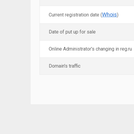
Whois
Current registration date (
)
Date of put up for sale
Online Administrator's changing in reg.ru
Domain's traffic