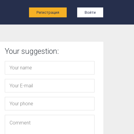
ы
Регистрация
Войти
Your suggestion: