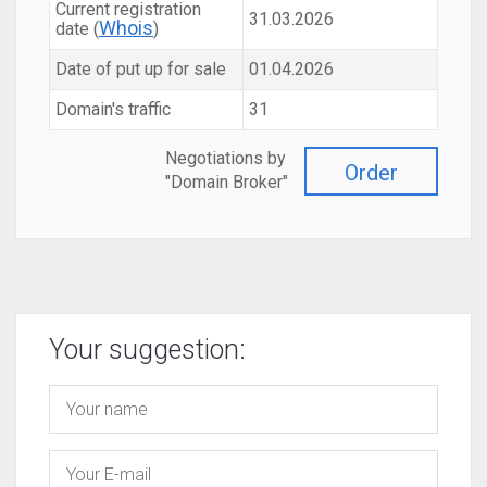
Current registration
31.03.2026
Whois
date (
)
Date of put up for sale
01.04.2026
Domain's traffic
31
Negotiations by
Order
"Domain Broker"
Your suggestion: