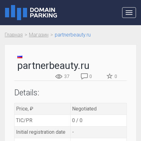
Toggl
navig
Главная
Магазин
partnerbeauty.ru
partnerbeauty.ru
37
0
0
Details:
Price, ₽
Negotiated
TIC/PR
0 / 0
Initial registration date
-