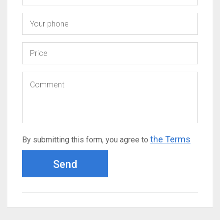
the Terms
By submitting this form, you agree to
Send