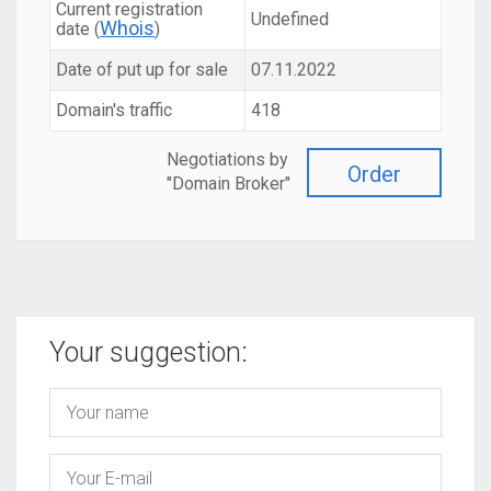
Current registration
Undefined
Whois
date (
)
Date of put up for sale
07.11.2022
Domain's traffic
418
Negotiations by
Order
"Domain Broker"
Your suggestion: