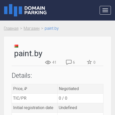
Toggl
navig
Главная
Магазин
paint.by
paint.by
41
6
0
Details:
Price, ₽
Negotiated
TIC/PR
0 / 0
Initial registration date
Undefined