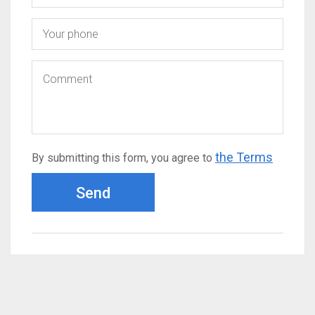
the Terms
By submitting this form, you agree to
Send