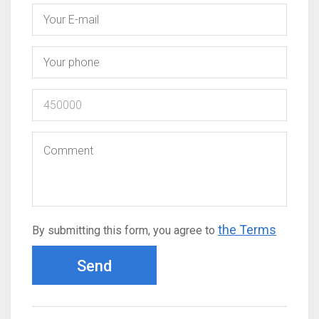
the Terms
By submitting this form, you agree to
Send