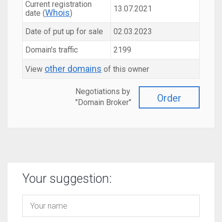
Current registration
13.07.2021
Whois
date (
)
Date of put up for sale
02.03.2023
Domain's traffic
2199
other domains
View
of this owner
Negotiations by
Order
"Domain Broker"
Your suggestion: