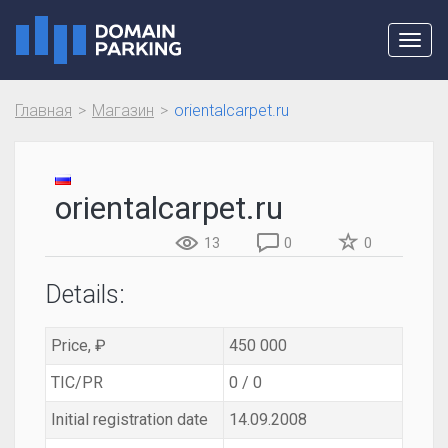
Toggl
navig
Главная
Магазин
orientalcarpet.ru
orientalcarpet.ru
13
0
0
Details:
Price, ₽
450 000
TIC/PR
0 / 0
Initial registration date
14.09.2008