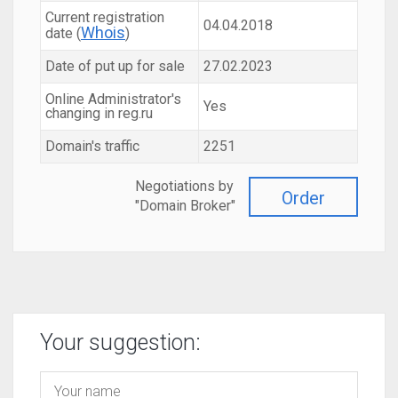
Current registration
04.04.2018
Whois
date (
)
Date of put up for sale
27.02.2023
Online Administrator's
Yes
changing in reg.ru
Domain's traffic
2251
Negotiations by
Order
"Domain Broker"
Your suggestion: