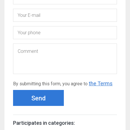
the Terms
By submitting this form, you agree to
Send
Participates in categories: