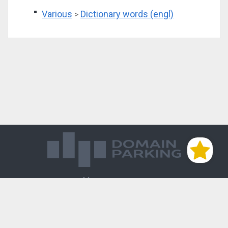
Various
Dictionary words (engl)
>
Магазин доменов
База знаний
Редиректы
Блог
Контакты