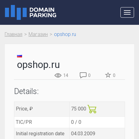
Toggl
navig
Главная
Магазин
opshop.ru
opshop.ru
14
0
0
Details:
Price, ₽
75 000
TIC/PR
0 / 0
Initial registration date
04.03.2009