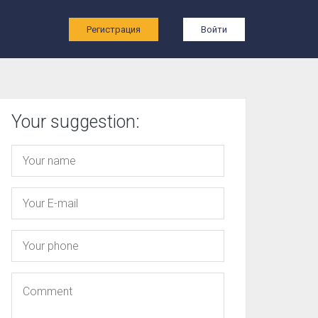
ы
Регистрация
Войти
Your suggestion: