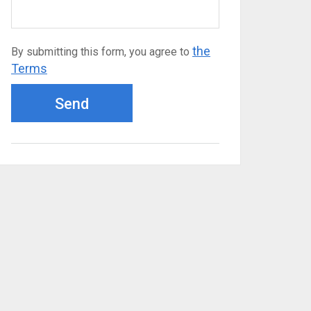
the
By submitting this form, you agree to
Terms
Send