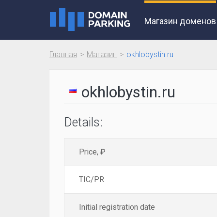
Магазин доменов
Главная
Магазин
okhlobystin.ru
okhlobystin.ru
Details:
Price, ₽
TIC/PR
Initial registration date