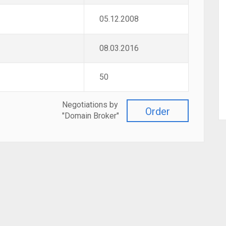
05.12.2008
08.03.2016
50
Negotiations by
Order
"Domain Broker"