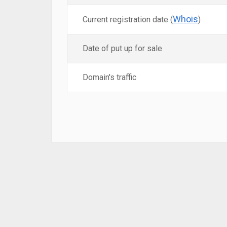
Whois
Current registration date (
)
Date of put up for sale
Domain's traffic