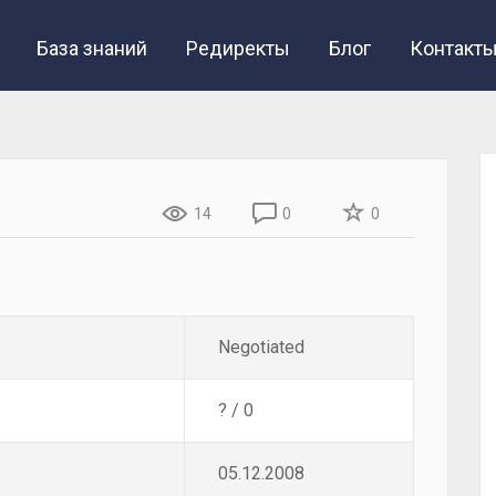
База знаний
Редиректы
Блог
Контакт
14
0
0
Negotiated
? / 0
05.12.2008