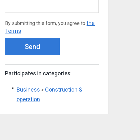
the
By submitting this form, you agree to
Terms
Send
Participates in categories:
Business
Construction &
>
operation