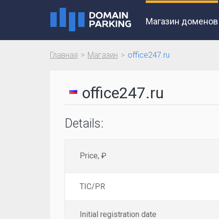
Магазин доменов
Главная
Магазин
office247.ru
office247.ru
Details:
Price, ₽
TIC/PR
Initial registration date