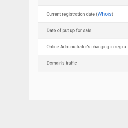
Whois
Current registration date (
)
Date of put up for sale
Online Administrator's changing in reg.ru
Domain's traffic