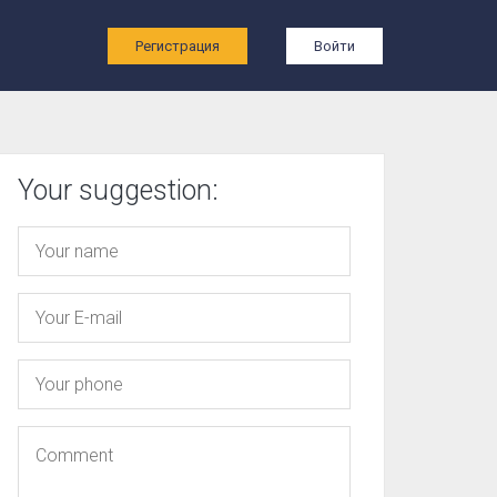
ы
Регистрация
Войти
Your suggestion: