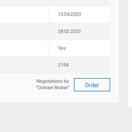
15.04.2020
28.02.2023
Yes
2194
Negotiations by
Order
"Domain Broker"