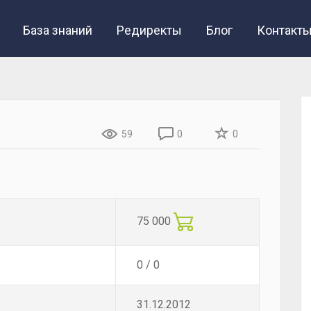
База знаний
Редиректы
Блог
Контакт
59
0
0
75 000
0 / 0
31.12.2012