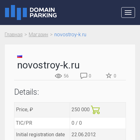
Toggl
navig
Главная
Магазин
novostroy-k.ru
novostroy-k.ru
56
0
0
Details:
Price, ₽
250 000
TIC/PR
0 / 0
Initial registration date
22.06.2012