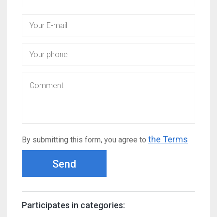
the Terms
By submitting this form, you agree to
Send
Participates in categories: