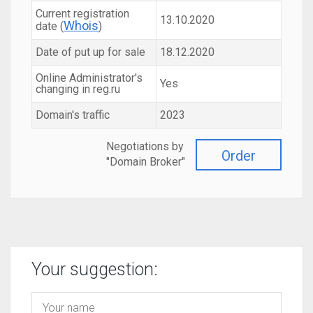
Current registration
13.10.2020
Whois
date (
)
Date of put up for sale
18.12.2020
Online Administrator's
Yes
changing in reg.ru
Domain's traffic
2023
Negotiations by
Order
"Domain Broker"
Your suggestion: