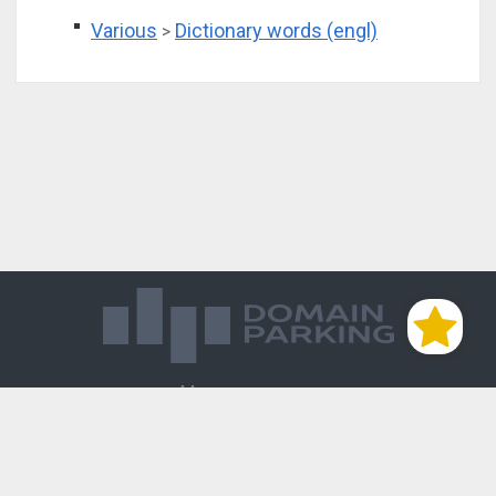
Various
Dictionary words (engl)
>
Магазин доменов
База знаний
Редиректы
Блог
Контакты