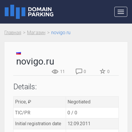
Toggl
navig
Главная
Магазин
novigo.ru
novigo.ru
11
0
0
Details:
Price, ₽
Negotiated
TIC/PR
0 / 0
Initial registration date
12.09.2011