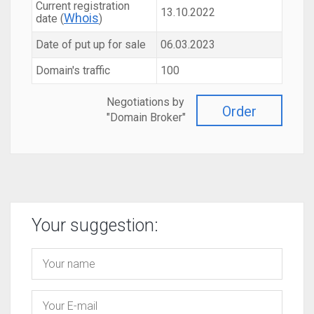
Current registration
13.10.2022
Whois
date (
)
Date of put up for sale
06.03.2023
Domain's traffic
100
Negotiations by
Order
"Domain Broker"
Your suggestion: