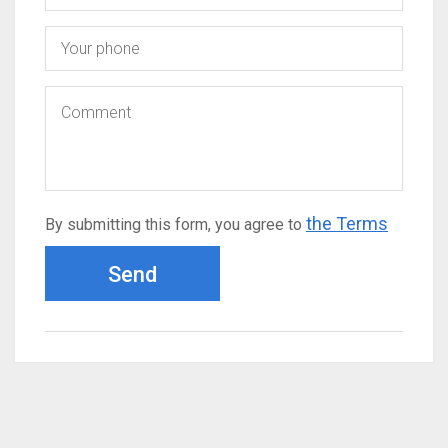
the Terms
By submitting this form, you agree to
Send