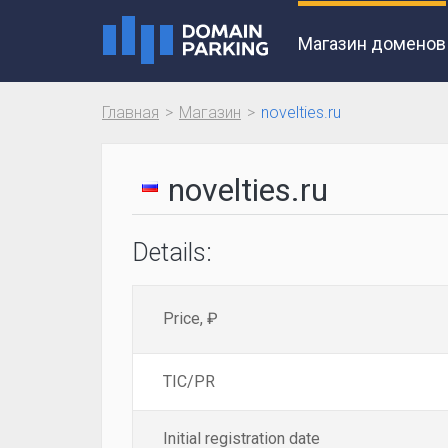
Магазин доменов
Главная
Магазин
novelties.ru
novelties.ru
Details:
Price, ₽
TIC/PR
Initial registration date