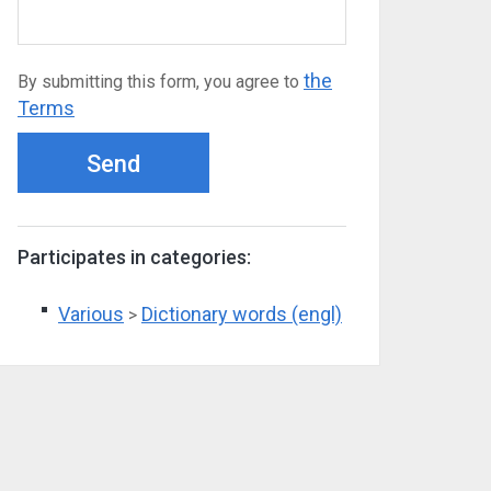
the
By submitting this form, you agree to
Terms
Send
Participates in categories:
Various
Dictionary words (engl)
>