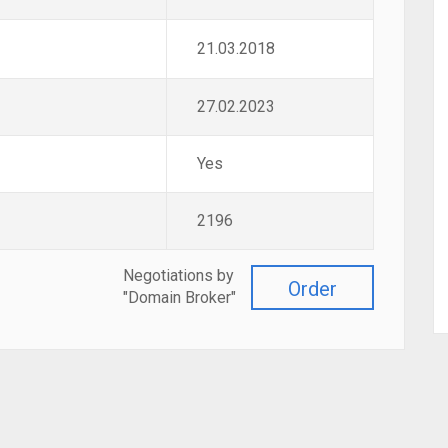
21.03.2018
27.02.2023
Yes
2196
Negotiations by
Order
"Domain Broker"