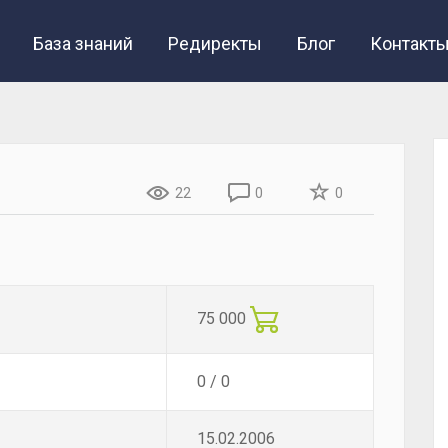
База знаний
Редиректы
Блог
Контакт
22
0
0
75 000
0 / 0
15.02.2006