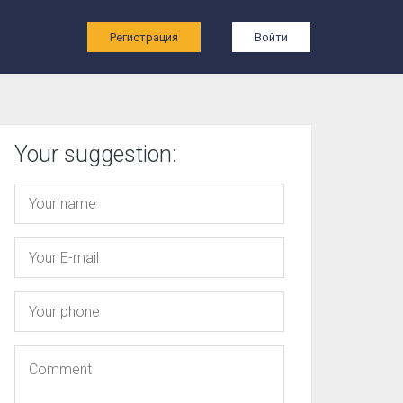
ы
Регистрация
Войти
Your suggestion: