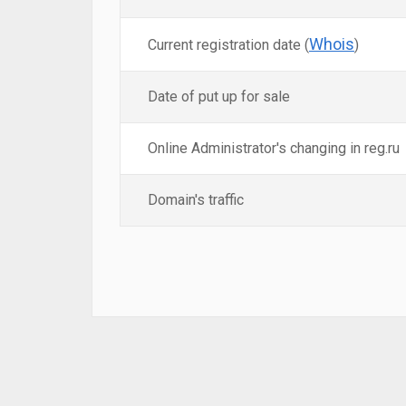
Whois
Current registration date (
)
Date of put up for sale
Online Administrator's changing in reg.ru
Domain's traffic