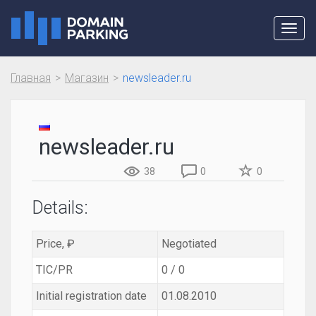
Toggl
navig
Главная
Магазин
newsleader.ru
newsleader.ru
38
0
0
Details:
Price, ₽
Negotiated
TIC/PR
0 / 0
Initial registration date
01.08.2010