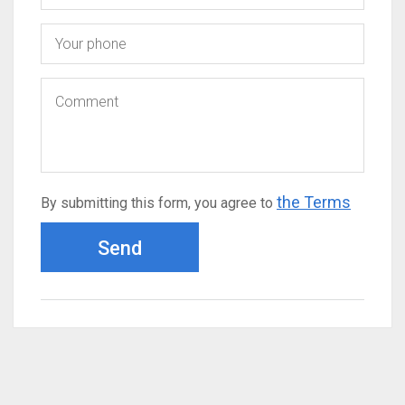
the Terms
By submitting this form, you agree to
Send