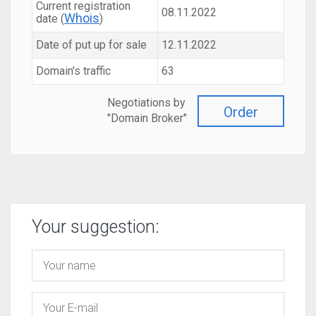
Current registration
08.11.2022
Whois
date (
)
Date of put up for sale
12.11.2022
Domain's traffic
63
Negotiations by
Order
"Domain Broker"
Your suggestion: