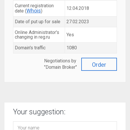
Current registration
12.04.2018
Whois
date (
)
Date of put up for sale
27.02.2023
Online Administrator's
Yes
changing in reg.ru
Domain's traffic
1080
Negotiations by
Order
"Domain Broker"
Your suggestion: