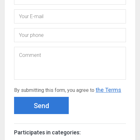
the Terms
By submitting this form, you agree to
Send
Participates in categories: