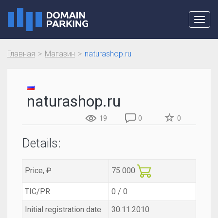
Toggl
navig
Главная
Магазин
naturashop.ru
naturashop.ru
19
0
0
Details:
Price, ₽
75 000
TIC/PR
0 / 0
Initial registration date
30.11.2010