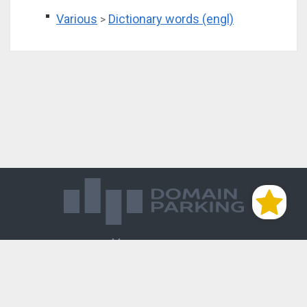
Various
Dictionary words (engl)
>
Магазин доменов
База знаний
Редиректы
Блог
Контакты