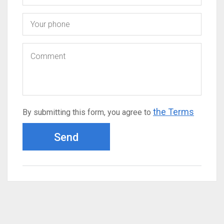
the Terms
By submitting this form, you agree to
Send