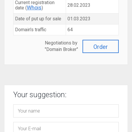
Current registration
28.02.2023
Whois
date (
)
Date of put up for sale
01.03.2023
Domain's traffic
64
Negotiations by
Order
"Domain Broker"
Your suggestion: