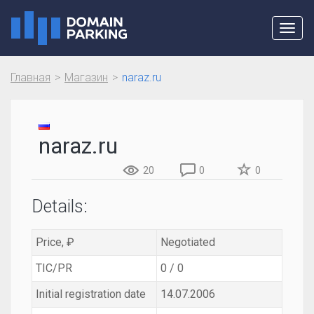
Toggl
navig
Главная
Магазин
naraz.ru
naraz.ru
20
0
0
Details:
Price, ₽
Negotiated
TIC/PR
0 / 0
Initial registration date
14.07.2006