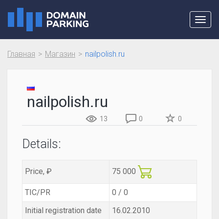
Toggl
navig
Главная
Магазин
nailpolish.ru
nailpolish.ru
13
0
0
Details:
Price, ₽
75 000
TIC/PR
0 / 0
Initial registration date
16.02.2010