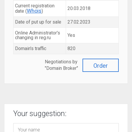
Current registration
20.03.2018
Whois
date (
)
Date of put up for sale
27.02.2023
Online Administrator's
Yes
changing in reg.ru
Domain's traffic
820
Negotiations by
Order
"Domain Broker"
Your suggestion: