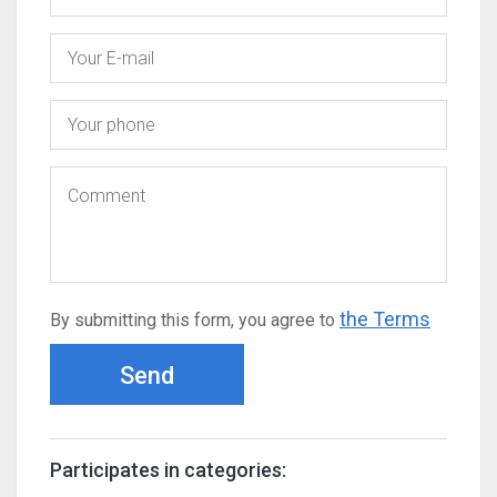
the Terms
By submitting this form, you agree to
Send
Participates in categories: