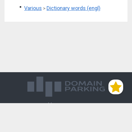
Various
Dictionary words (engl)
>
Магазин доменов
База знаний
Редиректы
Блог
Контакты