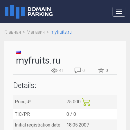
Toggl
navig
Главная
Магазин
myfruits.ru
myfruits.ru
41
0
0
Details:
Price, ₽
75 000
TIC/PR
0 / 0
Initial registration date
18.05.2007