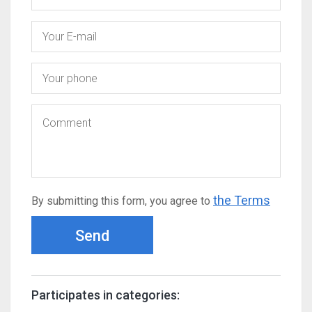
the Terms
By submitting this form, you agree to
Send
Participates in categories: