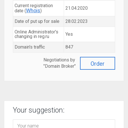
Current registration
21.04.2020
Whois
date (
)
Date of put up for sale
28.02.2023
Online Administrator's
Yes
changing in reg.ru
Domain's traffic
847
Negotiations by
Order
"Domain Broker"
Your suggestion: