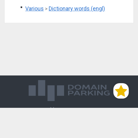
Various
Dictionary words (engl)
>
Магазин доменов
База знаний
Редиректы
Блог
Контакты