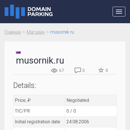
Toggl
navig
Главная
Магазин
musornik.ru
musornik.ru
67
0
0
Details:
Price, ₽
Negotiated
TIC/PR
0 / 0
Initial registration date
24.08.2006