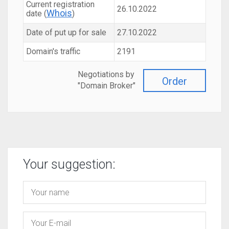
Current registration
26.10.2022
Whois
date (
)
Date of put up for sale
27.10.2022
Domain's traffic
2191
Negotiations by
Order
"Domain Broker"
Your suggestion: