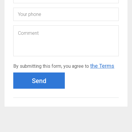
the Terms
By submitting this form, you agree to
Send