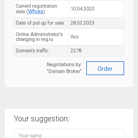
Current registration
10.04.2020
Whois
date (
)
Date of put up for sale
28.02.2023
Online Administrator's
Yes
changing in reg.ru
Domain's traffic
2278
Negotiations by
Order
"Domain Broker"
Your suggestion: