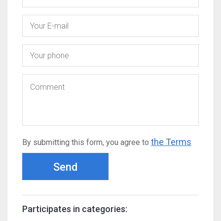
the Terms
By submitting this form, you agree to
Send
Participates in categories: