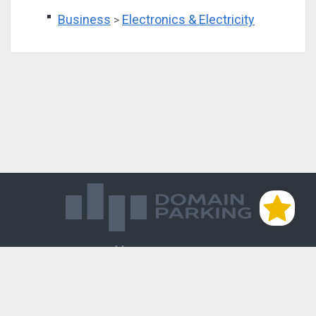
Business
Electronics & Electricity
>
Магазин доменов
База знаний
Редиректы
Блог
Контакты