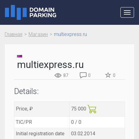
Toggl
navig
Главная
Магазин
multiexpress.ru
multiexpress.ru
87
0
0
Details:
Price, ₽
75 000
TIC/PR
0 / 0
Initial registration date
03.02.2014