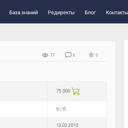
База знаний
Редиректы
Блог
Контакт
77
0
0
75 000
0 / 0
12.02.2012