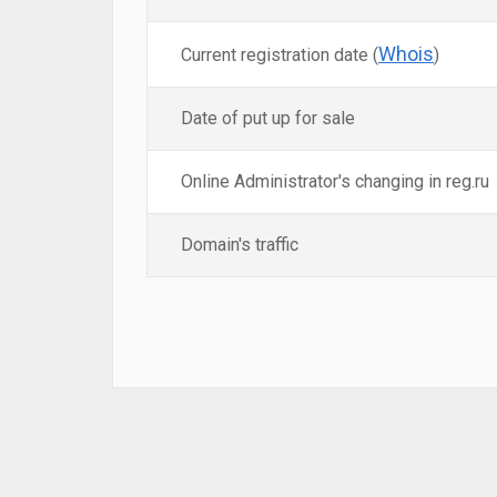
Whois
Current registration date (
)
Date of put up for sale
Online Administrator's changing in reg.ru
Domain's traffic