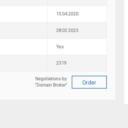
15.04.2020
28.02.2023
Yes
2319
Negotiations by
Order
"Domain Broker"