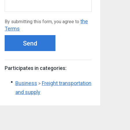
the
By submitting this form, you agree to
Terms
Send
Participates in categories:
Business
Freight transportation
>
and supply