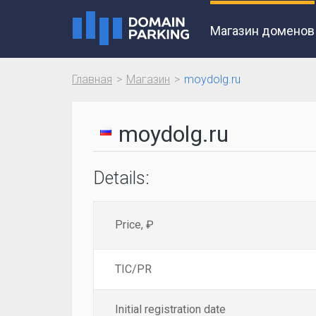
Магазин доменов
Главная
Магазин
moydolg.ru
moydolg.ru
Details:
Price, ₽
TIC/PR
Initial registration date