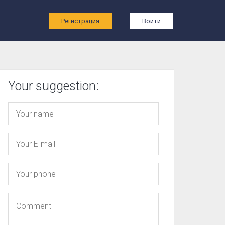
ы
Регистрация
Войти
Your suggestion: