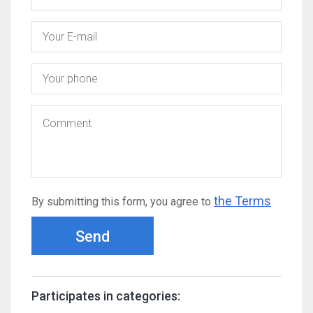
the Terms
By submitting this form, you agree to
Send
Participates in categories: