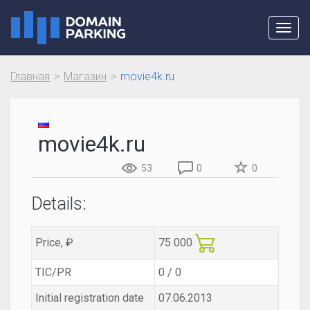
Toggl
navig
Главная
Магазин
movie4k.ru
movie4k.ru
53
0
0
Details:
Price, ₽
75 000
TIC/PR
0 / 0
Initial registration date
07.06.2013