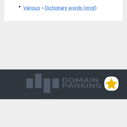
Various
Dictionary words (engl)
>
Магазин доменов
База знаний
Редиректы
Блог
Контакты