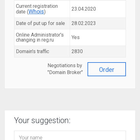
Current registration
23.04.2020
Whois
date (
)
Date of put up for sale
28.02.2023
Online Administrator's
Yes
changing in reg.ru
Domain's traffic
2830
Negotiations by
Order
"Domain Broker"
Your suggestion: