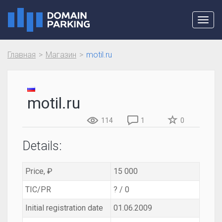
Toggl
navig
Главная
Магазин
motil.ru
motil.ru
114
1
0
Details:
Price, ₽
15 000
TIC/PR
? / 0
Initial registration date
01.06.2009