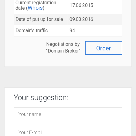
Current registration
17.06.2015
Whois
date (
)
Date of put up for sale
09.03.2016
Domain's traffic
94
Negotiations by
Order
"Domain Broker"
Your suggestion: