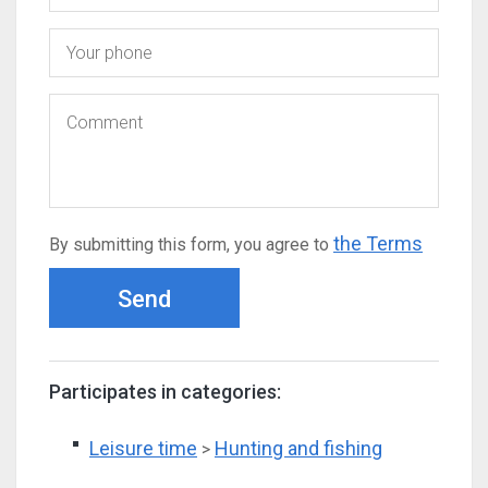
the Terms
By submitting this form, you agree to
Send
Participates in categories:
Leisure time
Hunting and fishing
>