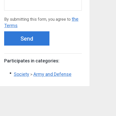
the
By submitting this form, you agree to
Terms
Send
Participates in categories:
Society
Army and Defense
>