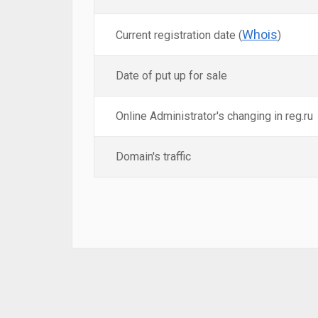
Whois
Current registration date (
)
Date of put up for sale
Online Administrator's changing in reg.ru
Domain's traffic