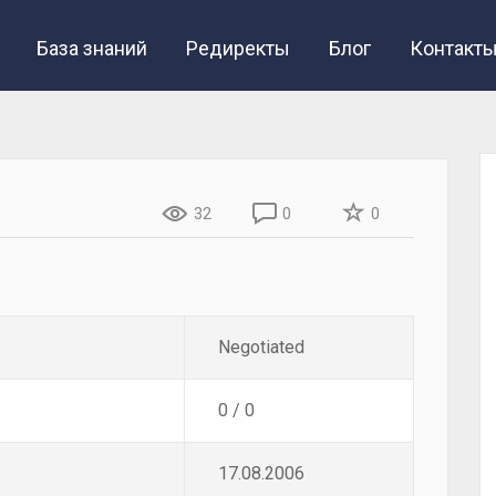
База знаний
Редиректы
Блог
Контакт
32
0
0
Negotiated
0 / 0
17.08.2006