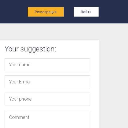
ы
Регистрация
Войти
Your suggestion: