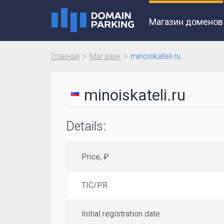
Магазин доменов
Главная
Магазин
minoiskateli.ru
minoiskateli.ru
Details:
Price, ₽
TIC/PR
Initial registration date