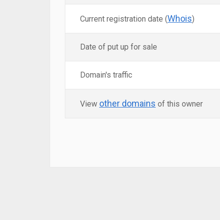
Whois
Current registration date (
)
Date of put up for sale
Domain's traffic
other domains
View
of this owner