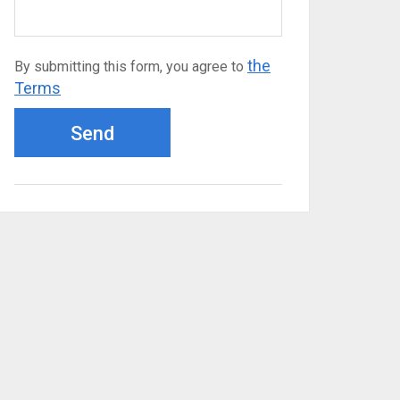
the
By submitting this form, you agree to
Terms
Send