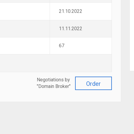
21.10.2022
11.11.2022
67
Negotiations by
Order
"Domain Broker"