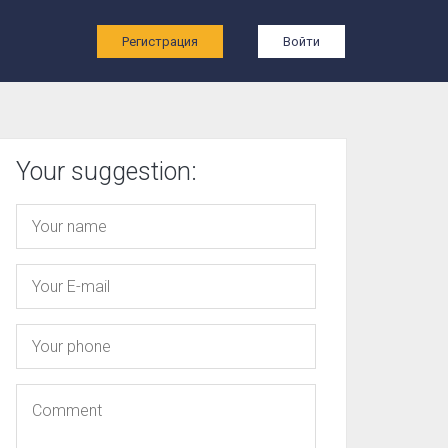
ы
Регистрация
Войти
Your suggestion: