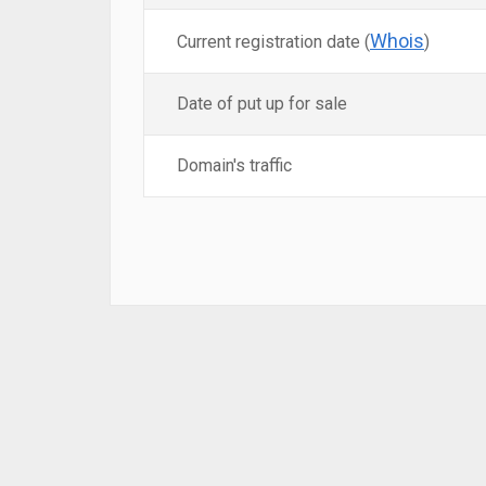
Whois
Current registration date (
)
Date of put up for sale
Domain's traffic