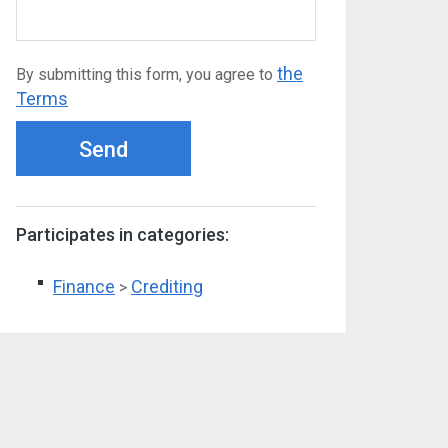
the
By submitting this form, you agree to
Terms
Send
Participates in categories:
Finance
Crediting
>