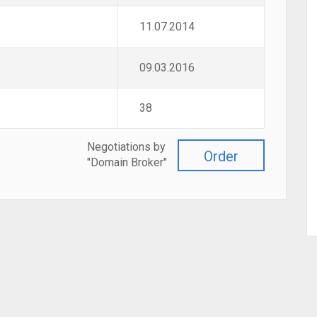
11.07.2014
09.03.2016
38
Negotiations by
Order
"Domain Broker"