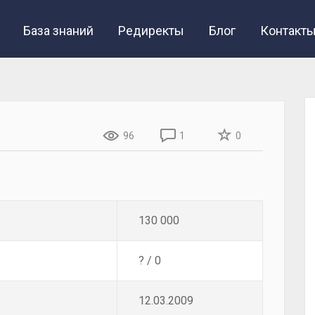
База знаний
Редиректы
Блог
Контакт
96
1
0
130 000
? / 0
12.03.2009