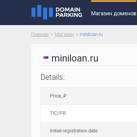
Магазин доменов
Главная
Магазин
miniloan.ru
miniloan.ru
Details:
Price, ₽
TIC/PR
Initial registration date