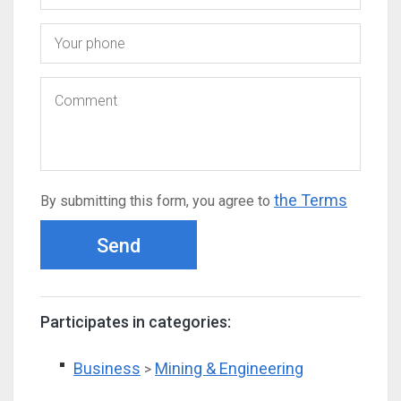
the Terms
By submitting this form, you agree to
Send
Participates in categories:
Business
Mining & Engineering
>