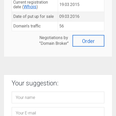
Current registration
19.03.2015
Whois
date (
)
Date of put up for sale
09.03.2016
Domain's traffic
56
Negotiations by
Order
"Domain Broker"
Your suggestion: