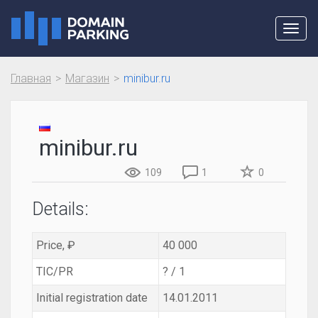
Toggl
navig
Главная
Магазин
minibur.ru
minibur.ru
109
1
0
Details:
Price, ₽
40 000
TIC/PR
? / 1
Initial registration date
14.01.2011