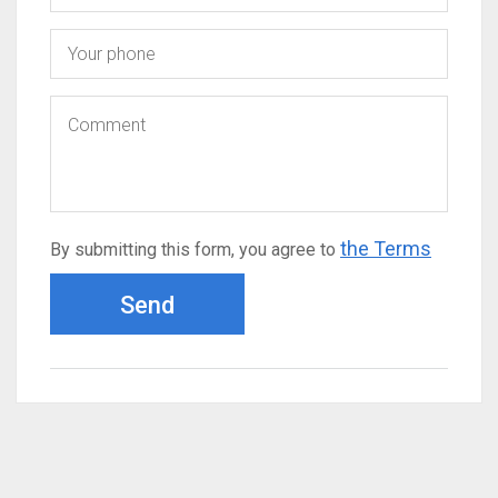
the Terms
By submitting this form, you agree to
Send