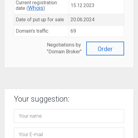
Current registration
15.12.2023
Whois
date (
)
Date of put up for sale
20.06.2024
Domain's traffic
69
Negotiations by
Order
"Domain Broker"
Your suggestion: