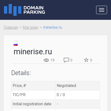
Toggl
navig
Главная
Магазин
minerise.ru
minerise.ru
19
0
0
Details:
Price, ₽
Negotiated
TIC/PR
0 / 0
Initial registration date
-