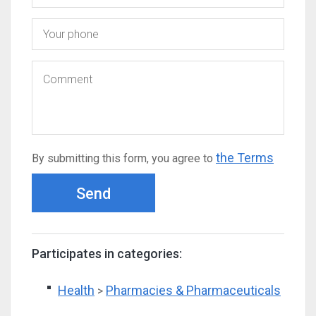
the Terms
By submitting this form, you agree to
Send
Participates in categories:
Health
Pharmacies & Pharmaceuticals
>