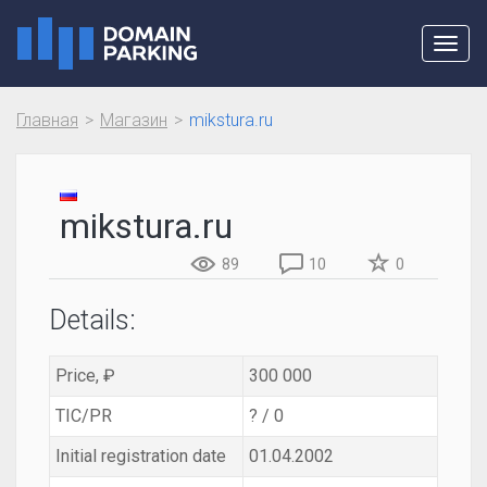
Toggl
navig
Главная
Магазин
mikstura.ru
mikstura.ru
89
10
0
Details:
Price, ₽
300 000
TIC/PR
? / 0
Initial registration date
01.04.2002