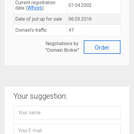
Current registration
01.04.2002
Whois
date (
)
Date of put up for sale
06.03.2016
Domain's traffic
47
Negotiations by
Order
"Domain Broker"
Your suggestion: