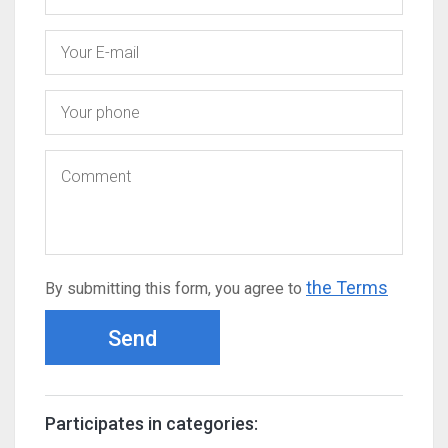
the Terms
By submitting this form, you agree to
Send
Participates in categories: