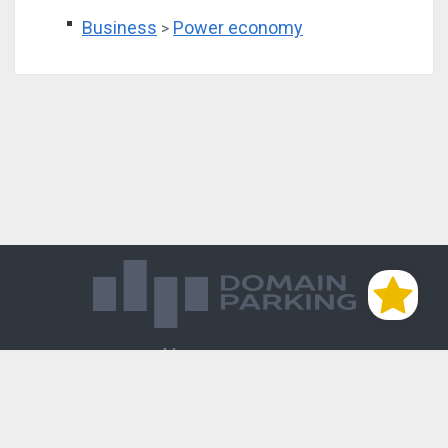
Business
Power economy
>
Магазин доменов
База знаний
Редиректы
Блог
Контакты