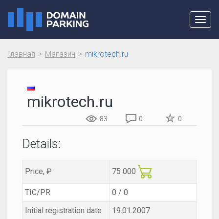
Toggl
navig
Главная
Магазин
mikrotech.ru
mikrotech.ru
83
0
0
Details:
Price, ₽
75 000
TIC/PR
0 / 0
Initial registration date
19.01.2007