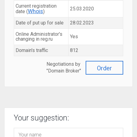
Current registration
25.03.2020
Whois
date (
)
Date of put up for sale
28.02.2023
Online Administrator's
Yes
changing in reg.ru
Domain's traffic
812
Negotiations by
Order
"Domain Broker"
Your suggestion: