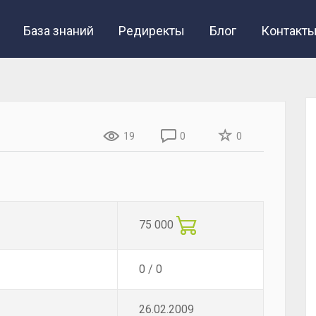
База знаний
Редиректы
Блог
Контакт
19
0
0
75 000
0 / 0
26.02.2009