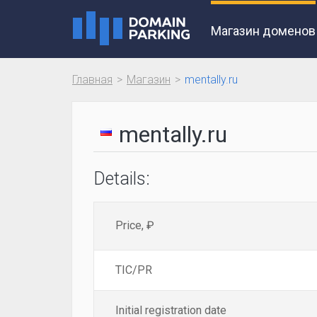
Магазин доменов
Главная
Магазин
mentally.ru
mentally.ru
Details:
Price, ₽
TIC/PR
Initial registration date