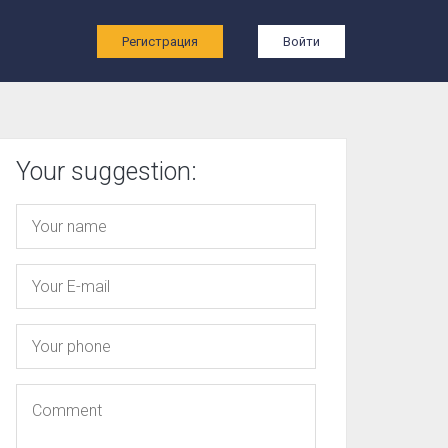
ы
Регистрация
Войти
Your suggestion: