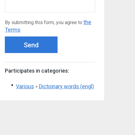
the
By submitting this form, you agree to
Terms
Send
Participates in categories:
Various
Dictionary words (engl)
>