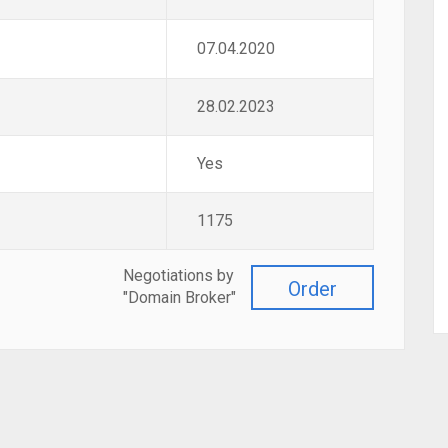
07.04.2020
28.02.2023
Yes
1175
Negotiations by
Order
"Domain Broker"