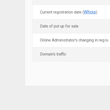
Whois
Current registration date (
)
Date of put up for sale
Online Administrator's changing in reg.ru
Domain's traffic