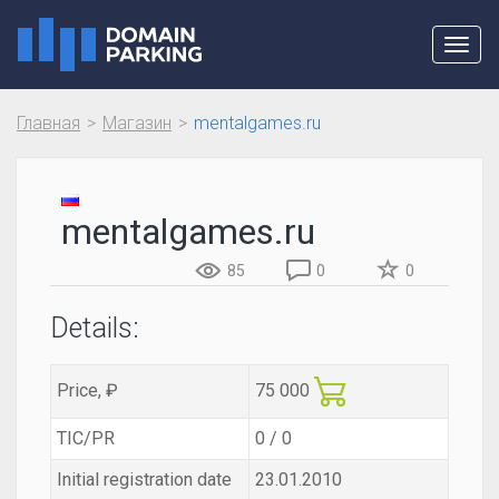
Toggl
navig
Главная
Магазин
mentalgames.ru
mentalgames.ru
85
0
0
Details:
Price, ₽
75 000
TIC/PR
0 / 0
Initial registration date
23.01.2010