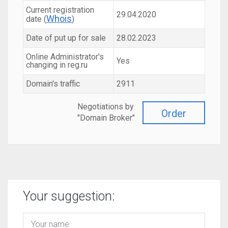
Current registration
29.04.2020
Whois
date (
)
Date of put up for sale
28.02.2023
Online Administrator's
Yes
changing in reg.ru
Domain's traffic
2911
Negotiations by
Order
"Domain Broker"
Your suggestion: