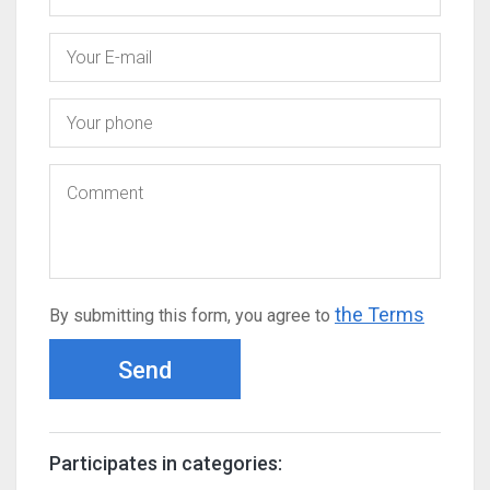
the Terms
By submitting this form, you agree to
Send
Participates in categories: