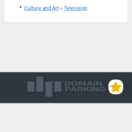
Culture and Art
Television
>
Магазин доменов
База знаний
Редиректы
Блог
Контакты