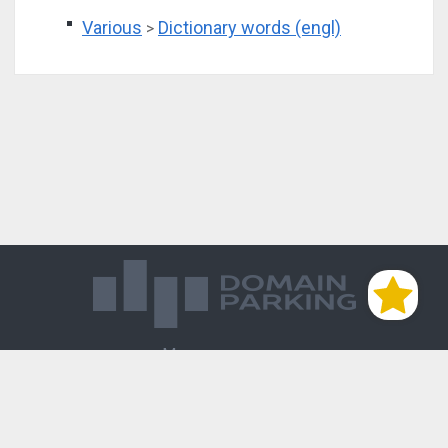
Various
Dictionary words (engl)
>
Магазин доменов
База знаний
Редиректы
Блог
Контакты