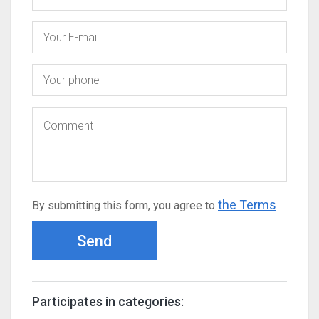
the Terms
By submitting this form, you agree to
Send
Participates in categories: