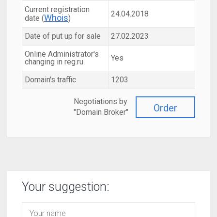
Current registration
24.04.2018
Whois
date (
)
Date of put up for sale
27.02.2023
Online Administrator's
Yes
changing in reg.ru
Domain's traffic
1203
Negotiations by
Order
"Domain Broker"
Your suggestion: