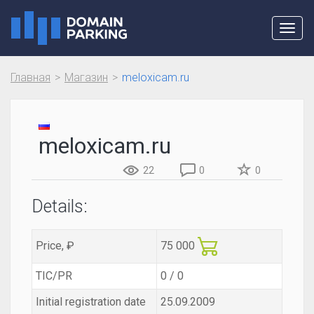
Toggl
navig
Главная
Магазин
meloxicam.ru
meloxicam.ru
22
0
0
Details:
Price, ₽
75 000
TIC/PR
0 / 0
Initial registration date
25.09.2009