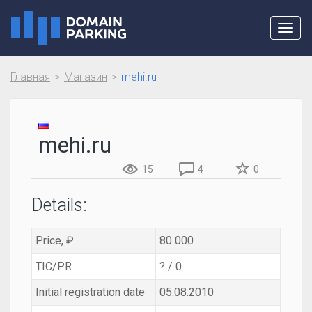
Toggl
navig
Главная
Магазин
mehi.ru
mehi.ru
15
4
0
Details:
Price, ₽
80 000
TIC/PR
? / 0
Initial registration date
05.08.2010