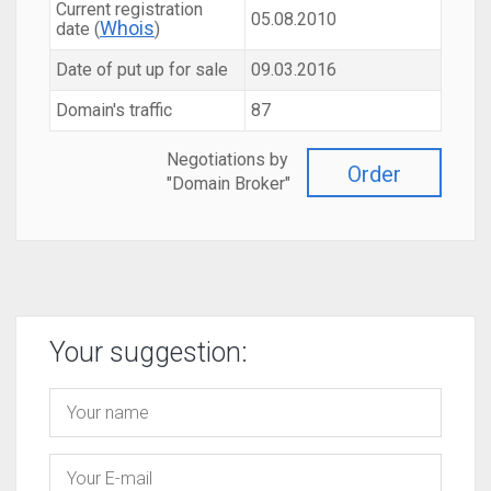
Current registration
05.08.2010
Whois
date (
)
Date of put up for sale
09.03.2016
Domain's traffic
87
Negotiations by
Order
"Domain Broker"
Your suggestion: