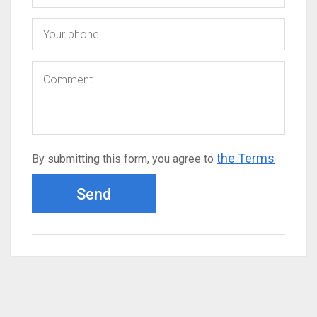
the Terms
By submitting this form, you agree to
Send