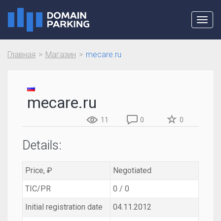
Toggl
navig
Главная
Магазин
mecare.ru
mecare.ru
11
0
0
Details:
Price, ₽
Negotiated
TIC/PR
0 / 0
Initial registration date
04.11.2012