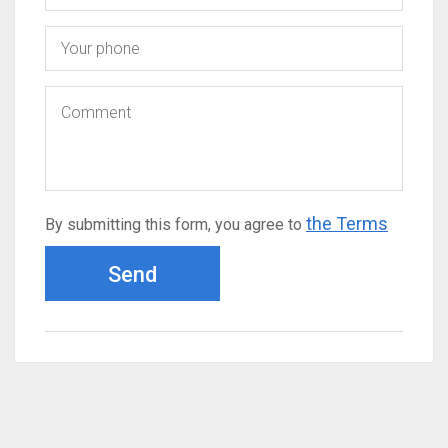
the Terms
By submitting this form, you agree to
Send