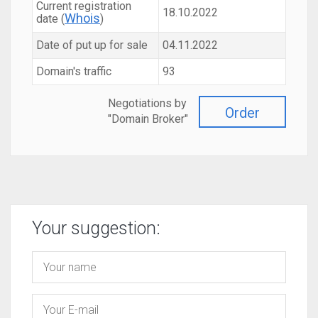
Current registration
18.10.2022
Whois
date (
)
Date of put up for sale
04.11.2022
Domain's traffic
93
Negotiations by
Order
"Domain Broker"
Your suggestion: