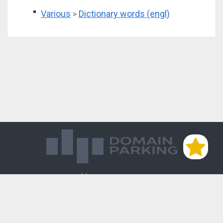
Various
Dictionary words (engl)
>
Магазин доменов
База знаний
Редиректы
Блог
Контакты