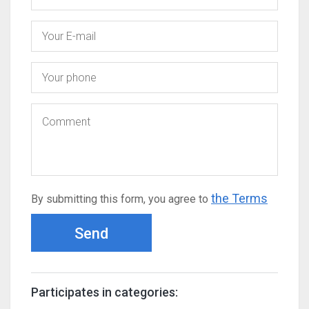
the Terms
By submitting this form, you agree to
Send
Participates in categories: