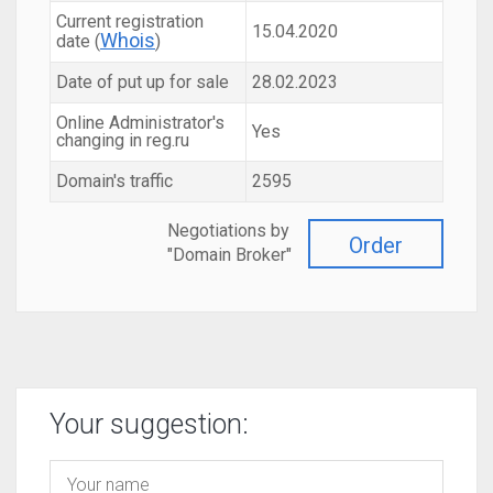
Current registration
15.04.2020
Whois
date (
)
Date of put up for sale
28.02.2023
Online Administrator's
Yes
changing in reg.ru
Domain's traffic
2595
Negotiations by
Order
"Domain Broker"
Your suggestion: