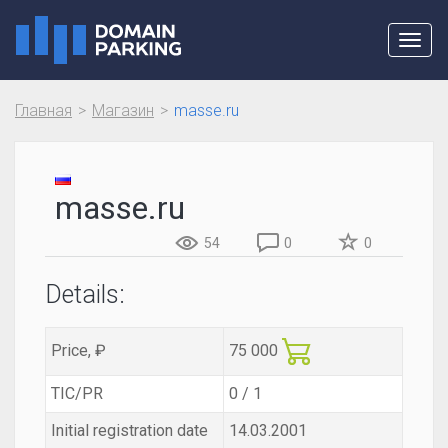
Toggl
navig
Главная
Магазин
masse.ru
masse.ru
54
0
0
Details:
Price, ₽
75 000
TIC/PR
0 / 1
Initial registration date
14.03.2001