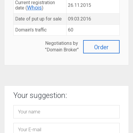
Current registration
26.11.2015
Whois
date (
)
Date of put up for sale
09.03.2016
Domain's traffic
60
Negotiations by
Order
"Domain Broker"
Your suggestion: