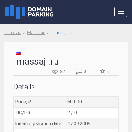
Toggl
navig
Главная
Магазин
massaji.ru
massaji.ru
82
0
0
Details:
Price, ₽
60 000
TIC/PR
? / 0
Initial registration date
17.09.2009