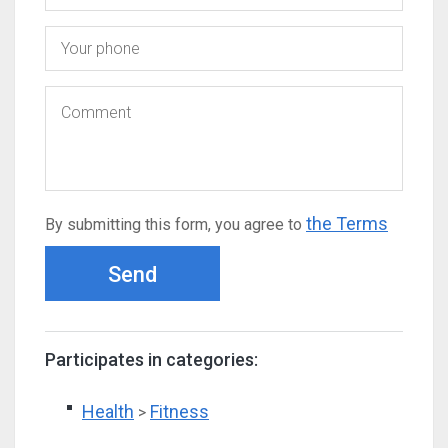
the Terms
By submitting this form, you agree to
Send
Participates in categories:
Health
Fitness
>