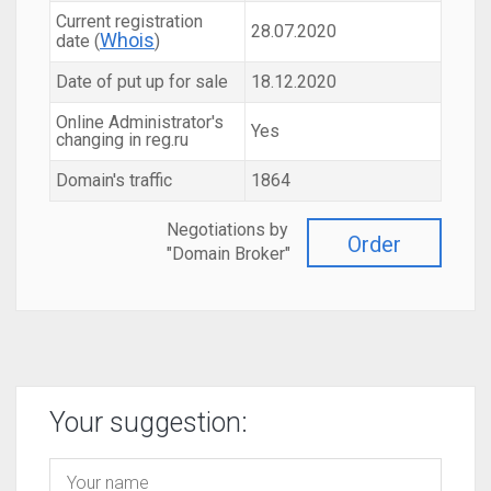
Current registration
28.07.2020
Whois
date (
)
Date of put up for sale
18.12.2020
Online Administrator's
Yes
changing in reg.ru
Domain's traffic
1864
Negotiations by
Order
"Domain Broker"
Your suggestion: