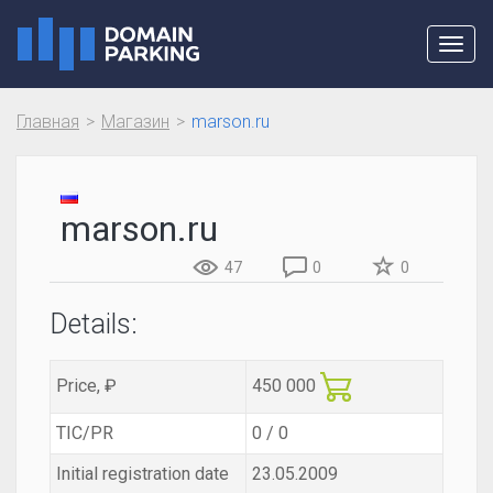
Toggl
navig
Главная
Магазин
marson.ru
marson.ru
47
0
0
Details:
Price, ₽
450 000
TIC/PR
0 / 0
Initial registration date
23.05.2009