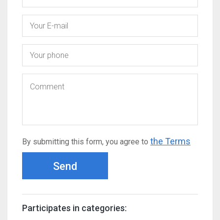
the Terms
By submitting this form, you agree to
Send
Participates in categories: