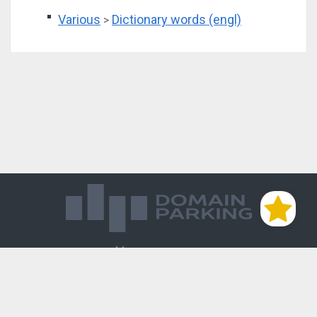
Various
Dictionary words (engl)
>
Магазин доменов
База знаний
Редиректы
Блог
Контакты