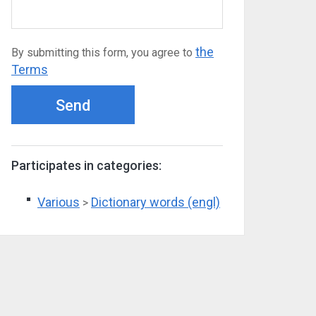
the
By submitting this form, you agree to
Terms
Send
Participates in categories:
Various
Dictionary words (engl)
>