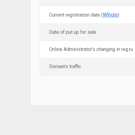
Whois
Current registration date (
)
Date of put up for sale
Online Administrator's changing in reg.ru
Domain's traffic