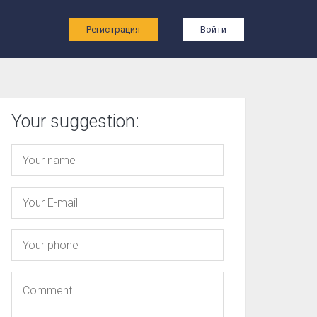
ы
Регистрация
Войти
Your suggestion: