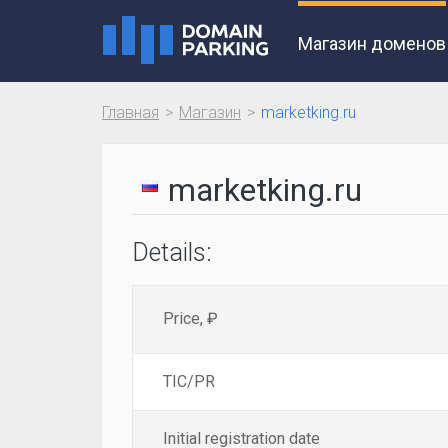
Магазин доменов
Главная
Магазин
marketking.ru
marketking.ru
Details:
Price, ₽
TIC/PR
Initial registration date