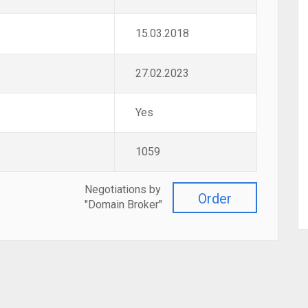
15.03.2018
27.02.2023
Yes
1059
Negotiations by
Order
"Domain Broker"