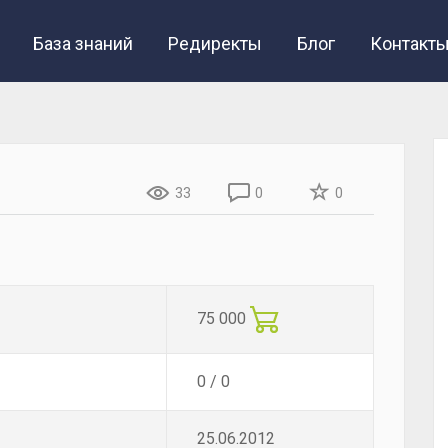
База знаний
Редиректы
Блог
Контакт
33
0
0
75 000
0 / 0
25.06.2012