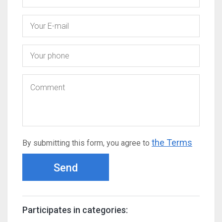
the Terms
By submitting this form, you agree to
Send
Participates in categories: