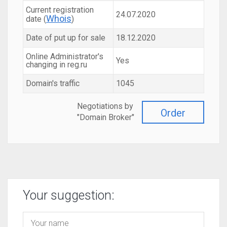
Current registration
24.07.2020
Whois
date (
)
Date of put up for sale
18.12.2020
Online Administrator's
Yes
changing in reg.ru
Domain's traffic
1045
Negotiations by
Order
"Domain Broker"
Your suggestion: