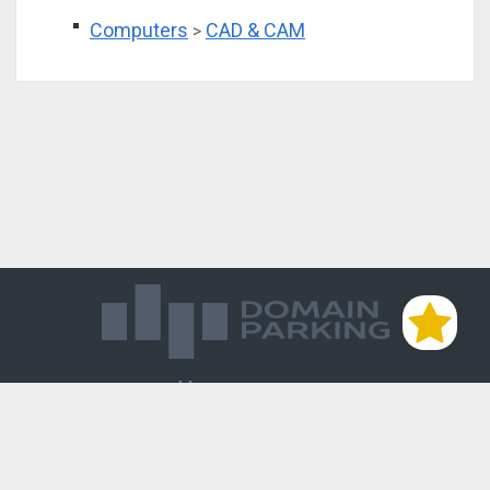
Computers
CAD & CAM
>
Магазин доменов
База знаний
Редиректы
Блог
Контакты