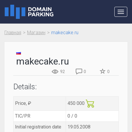
Toggl
navig
Главная
Магазин
makecake.ru
makecake.ru
92
0
0
Details:
Price, ₽
450 000
TIC/PR
0 / 0
Initial registration date
19.05.2008