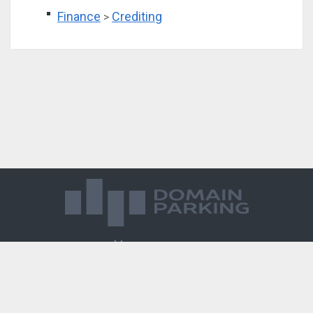
Finance
Crediting
>
Магазин доменов
База знаний
Редиректы
Блог
Контакты