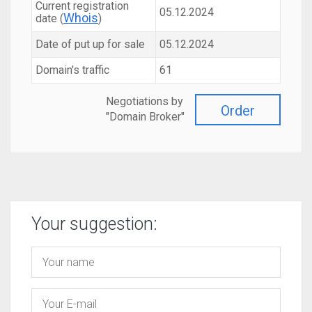
Current registration
05.12.2024
Whois
date (
)
Date of put up for sale
05.12.2024
Domain's traffic
61
Negotiations by
Order
"Domain Broker"
Your suggestion: