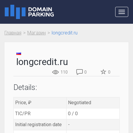
Toggl
navig
Главная
Магазин
longcredit.ru
longcredit.ru
110
0
0
Details:
Price, ₽
Negotiated
TIC/PR
0 / 0
Initial registration date
-