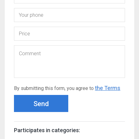
the Terms
By submitting this form, you agree to
Send
Participates in categories: