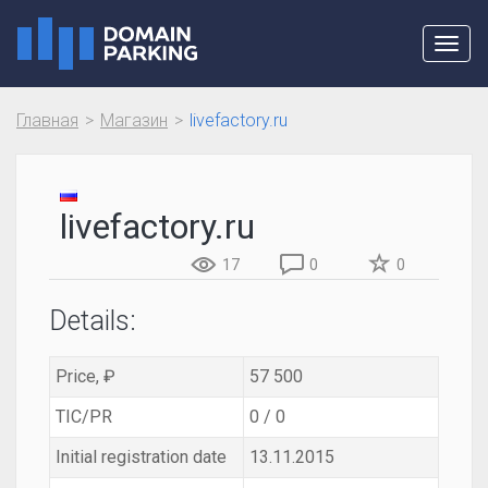
Toggl
navig
Главная
Магазин
livefactory.ru
livefactory.ru
17
0
0
Details:
Price, ₽
57 500
TIC/PR
0 / 0
Initial registration date
13.11.2015