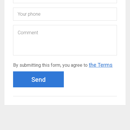
the Terms
By submitting this form, you agree to
Send