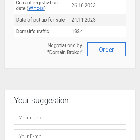
Current registration
26.10.2023
Whois
date (
)
Date of put up for sale
21.11.2023
Domain's traffic
1924
Negotiations by
Order
"Domain Broker"
Your suggestion: