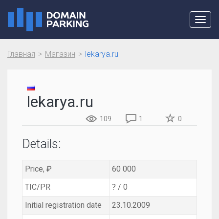
Toggl
navig
Главная
Магазин
lekarya.ru
lekarya.ru
109
1
0
Details:
Price, ₽
60 000
TIC/PR
? / 0
Initial registration date
23.10.2009