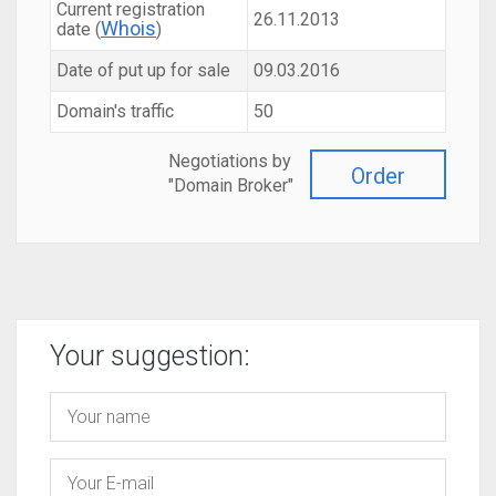
Current registration
26.11.2013
Whois
date (
)
Date of put up for sale
09.03.2016
Domain's traffic
50
Negotiations by
Order
"Domain Broker"
Your suggestion: