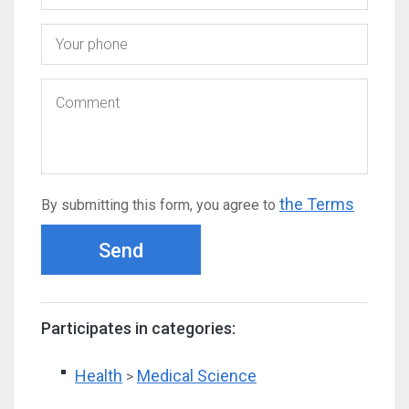
the Terms
By submitting this form, you agree to
Send
Participates in categories:
Health
Medical Science
>