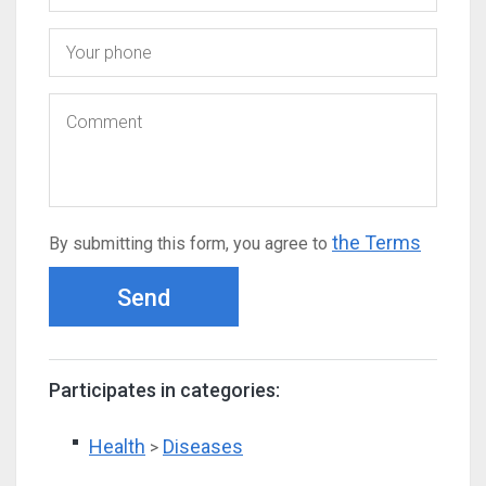
the Terms
By submitting this form, you agree to
Send
Participates in categories:
Health
Diseases
>