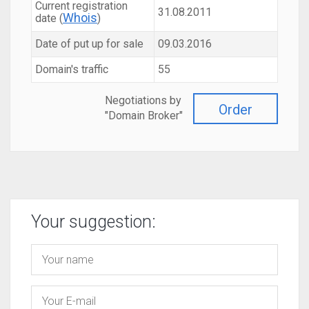
Current registration
31.08.2011
Whois
date (
)
Date of put up for sale
09.03.2016
Domain's traffic
55
Negotiations by
Order
"Domain Broker"
Your suggestion: