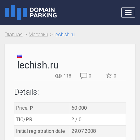
Toggl
navig
Главная
Магазин
lechish.ru
lechish.ru
118
0
0
Details:
Price, ₽
60 000
TIC/PR
? / 0
Initial registration date
29.07.2008