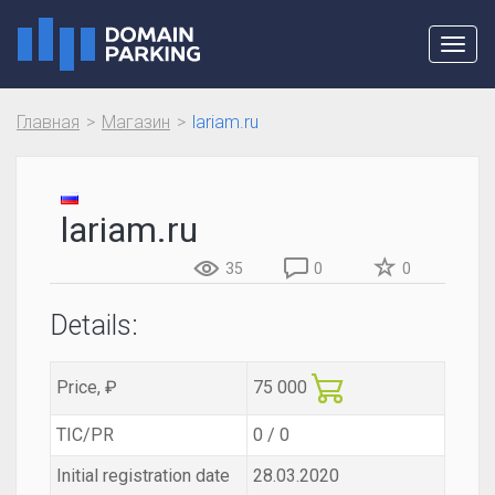
Toggl
navig
Главная
Магазин
lariam.ru
lariam.ru
35
0
0
Details:
Price, ₽
75 000
TIC/PR
0 / 0
Initial registration date
28.03.2020