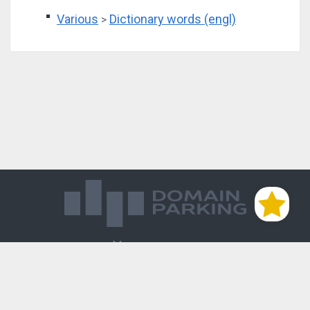
Various
Dictionary words (engl)
>
Магазин доменов
База знаний
Редиректы
Блог
Контакты