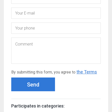
the Terms
By submitting this form, you agree to
Send
Participates in categories: