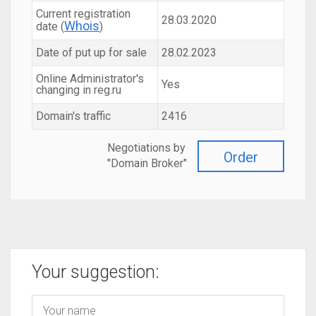
Current registration
28.03.2020
Whois
date (
)
Date of put up for sale
28.02.2023
Online Administrator's
Yes
changing in reg.ru
Domain's traffic
2416
Negotiations by
Order
"Domain Broker"
Your suggestion: