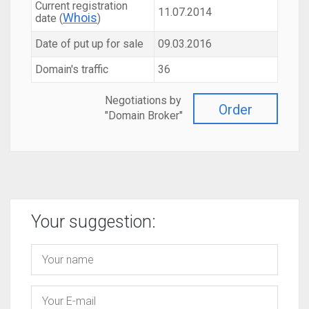
Current registration
11.07.2014
Whois
date (
)
Date of put up for sale
09.03.2016
Domain's traffic
36
Negotiations by
Order
"Domain Broker"
Your suggestion: