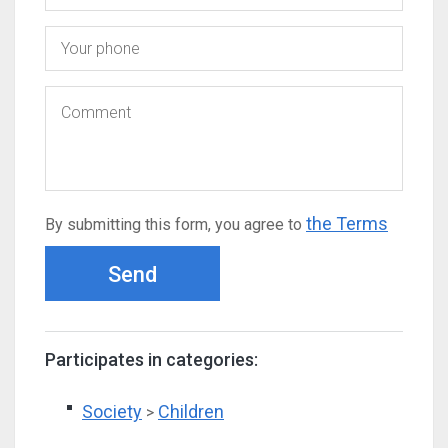
the Terms
By submitting this form, you agree to
Send
Participates in categories:
Society
Children
>