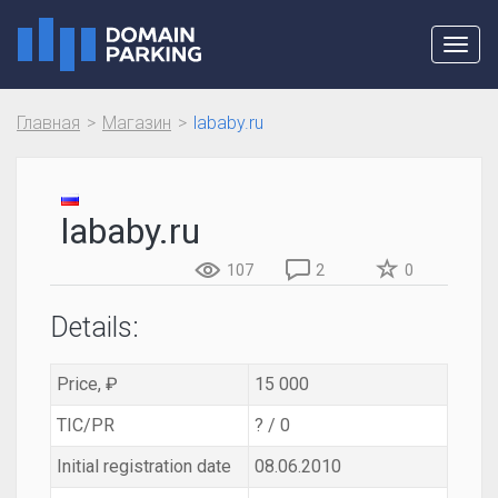
Toggl
navig
Главная
Магазин
lababy.ru
lababy.ru
107
2
0
Details:
Price, ₽
15 000
TIC/PR
? / 0
Initial registration date
08.06.2010