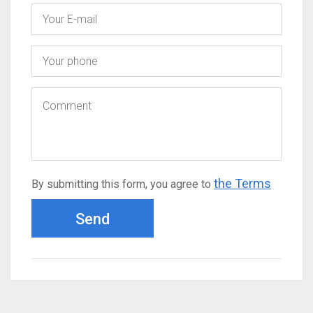
the Terms
By submitting this form, you agree to
Send