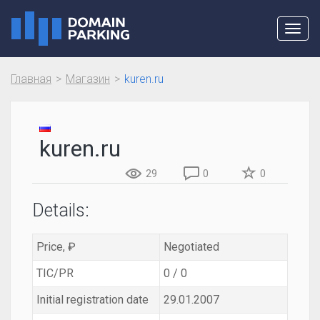
Toggl
navig
Главная
Магазин
kuren.ru
kuren.ru
29
0
0
Details:
Price, ₽
Negotiated
TIC/PR
0 / 0
Initial registration date
29.01.2007