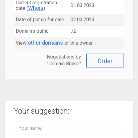
Current registration
01.03.2023
Whois
date (
)
Date of put up for sale
02.03.2023
Domain's traffic
72
other domains
View
of this owner
Negotiations by
Order
"Domain Broker"
Your suggestion: