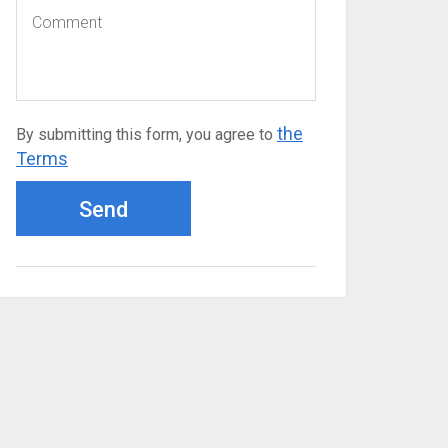
the
By submitting this form, you agree to
Terms
Send