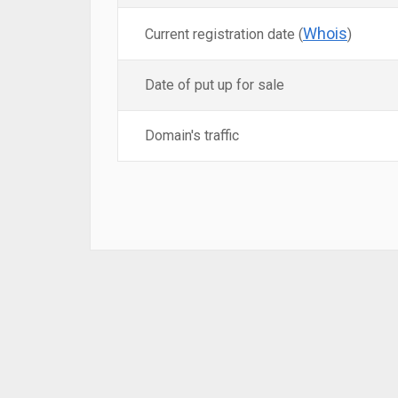
Whois
Current registration date (
)
Date of put up for sale
Domain's traffic