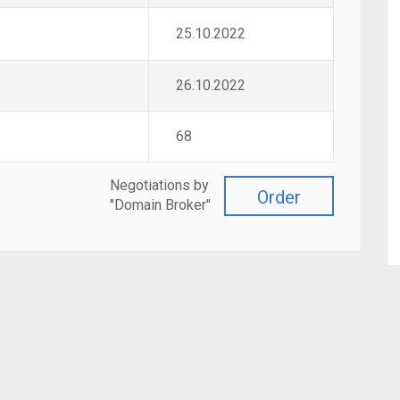
25.10.2022
26.10.2022
68
Negotiations by
Order
"Domain Broker"