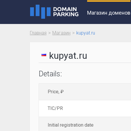
Магазин доменов
Главная
Магазин
kupyat.ru
kupyat.ru
Details:
Price, ₽
TIC/PR
Initial registration date