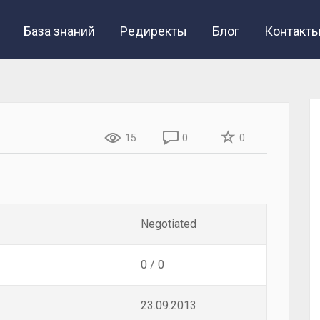
База знаний
Редиректы
Блог
Контакт
15
0
0
Negotiated
0 / 0
23.09.2013