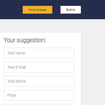
ы
Регистрация
Войти
Your suggestion: