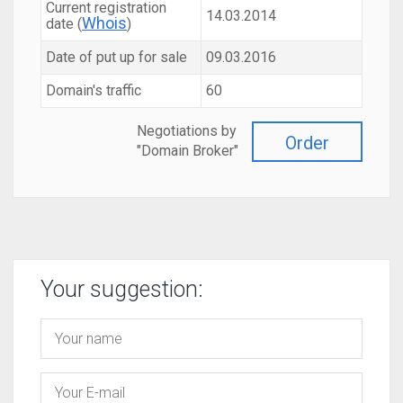
Current registration
14.03.2014
Whois
date (
)
Date of put up for sale
09.03.2016
Domain's traffic
60
Negotiations by
Order
"Domain Broker"
Your suggestion: