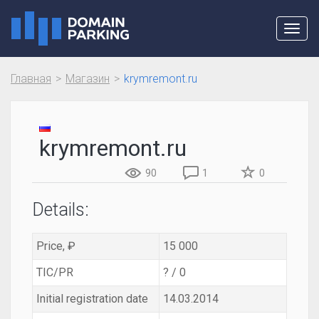
Toggl
navig
Главная
Магазин
krymremont.ru
krymremont.ru
90
1
0
Details:
Price, ₽
15 000
TIC/PR
? / 0
Initial registration date
14.03.2014