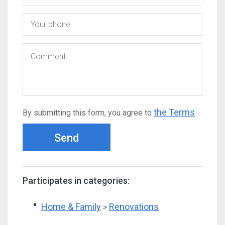
the Terms
By submitting this form, you agree to
Send
Participates in categories:
Home & Family
Renovations
>