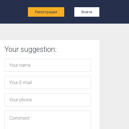
ы
Регистрация
Войти
Your suggestion: