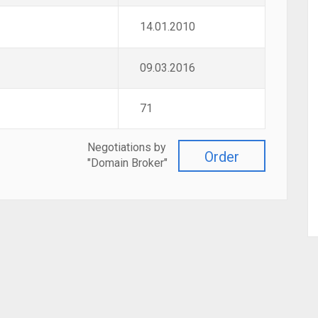
14.01.2010
09.03.2016
71
Negotiations by
Order
"Domain Broker"