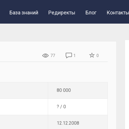
База знаний
Редиректы
Блог
Контакт
77
1
0
80 000
? / 0
12.12.2008