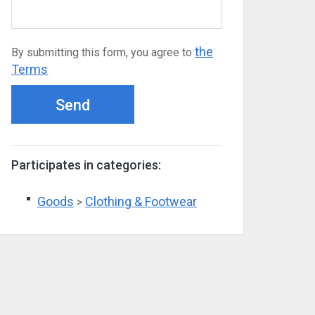
the
By submitting this form, you agree to
Terms
Send
Participates in categories:
Goods
Clothing & Footwear
>