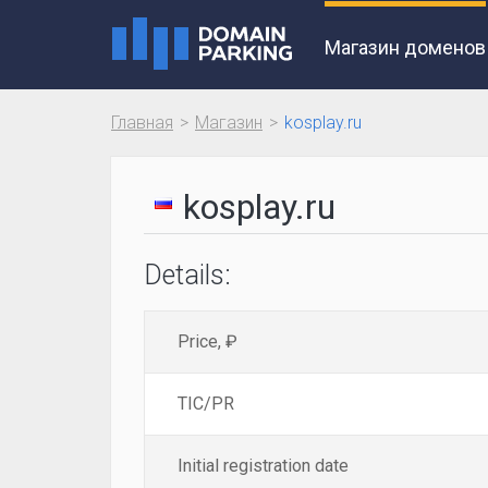
Магазин доменов
Главная
Магазин
kosplay.ru
kosplay.ru
Details:
Price, ₽
TIC/PR
Initial registration date