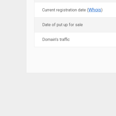
Whois
Current registration date (
)
Date of put up for sale
Domain's traffic